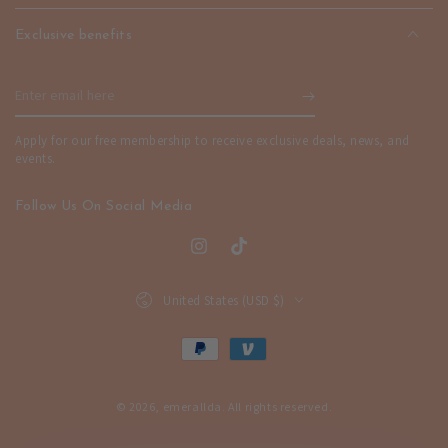
Exclusive benefits
Enter
email
Apply for our free membership to receive exclusive deals, news, and
here
events.
Follow Us On Social Media
Instagram
TikTok
Country/region
United States (USD $)
Payment
methods
© 2026,
emerallda
. All rights reserved.