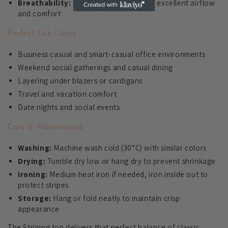
Breathability:
Cotton blend allows for excellent airflow
and comfort
Perfect Use Cases:
Business casual and smart-casual office environments
Weekend social gatherings and casual dining
Layering under blazers or cardigans
Travel and vacation comfort
Date nights and social events
Care & Maintenance:
Washing:
Machine wash cold (30°C) with similar colors
Drying:
Tumble dry low or hang dry to prevent shrinkage
Ironing:
Medium heat iron if needed, iron inside out to
protect stripes
Storage:
Hang or fold neatly to maintain crisp
appearance
The Striping top delivers that perfect balance of classic