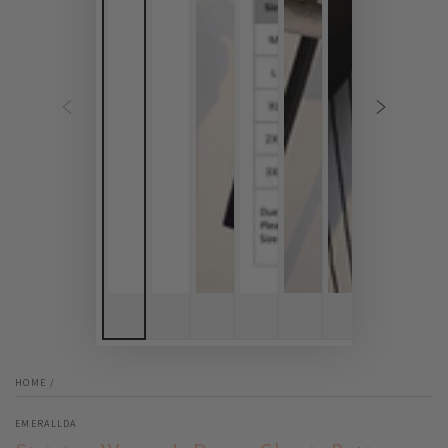
HOME
/
EMERALLDA