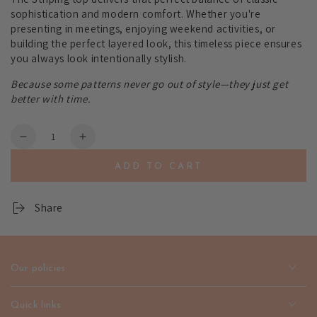
sophistication and modern comfort. Whether you're
presenting in meetings, enjoying weekend activities, or
building the perfect layered look, this timeless piece ensures
you always look intentionally stylish.
Because some patterns never go out of style—they just get
better with time.
Quantity
Decrease
Increase
quantity
quantity
ADD TO CART
for
for
Striping
Striping
Women&#39;s
Women&#39;s
Share
Dress-
Dress-
Classic
Classic
Pattern
Pattern
Style
Style
Our policies
|
|
emerallda
emerallda
Quick links