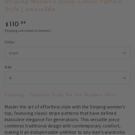
Striping Women's Dress- Classic Pattern
Style | emerallda
Regular
.89
110
$
price
Shipping
calculated at checkout.
Color
Size
Striping - Timeless Style for the Modern Man
Master the art of effortless style with the Striping women's
top, featuring classic stripe patterns that have defined
masculine elegance for generations. This versatile piece
combines traditional design with contemporary comfort,
making it an indispensable addition to any man's wardrobe.