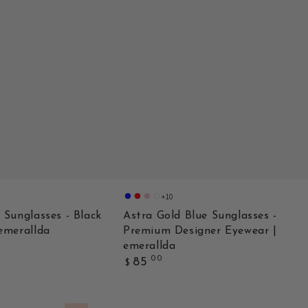
+10
Gold
Double
Purple
Champagne
Blue
Red
Pink
 Sunglasses - Black
Astra Gold Blue Sunglasses -
emerallda
Premium Designer Eyewear |
emerallda
Regular
.00
85
$
price