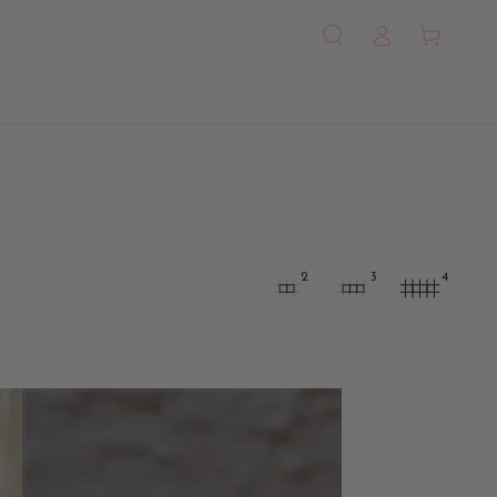
Log
Cart
in
2
3
4
Amor
Love-
Inspired
Jewelry