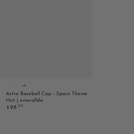
+9
3
2
1
8
Astro Baseball Cap - Space Theme
Hat | emerallda
Regular
.00
98
$
price