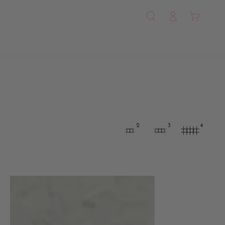
Log
Cart
in
2
3
4
Octagonal
Newsboy
Cap
-