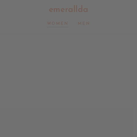
emerallda
WOMEN
MEN
Smile
Hat