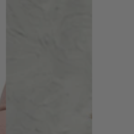
Classic
Wool
Beret
|
emerallda