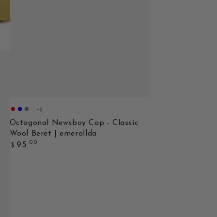
+6
adult-
adult-
adult-
adult-
wine
Navy
Dark
Red
Octagonal Newsboy Cap - Classic
red
Blue
Gray
Wool Beret | emerallda
Regular
.00
95
$
price