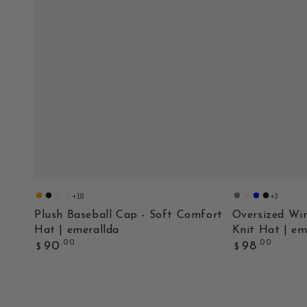
+18
+3
orange
black
orange
black
Gray
Beige
Deep
Black
2
2
Blue
Plush Baseball Cap - Soft Comfort
Oversized Win
Hat | emerallda
Knit Hat | em
Regular
Regular
.00
.00
90
98
$
$
price
price