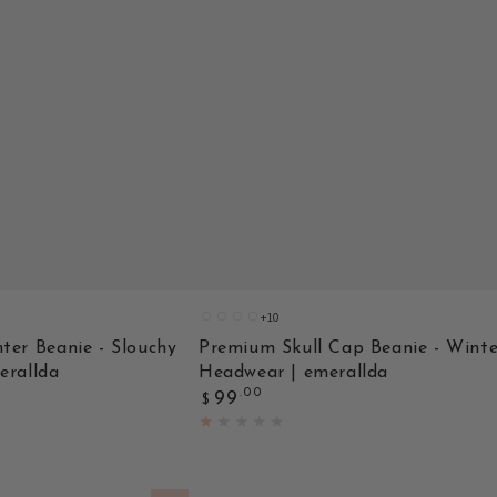
+10
A
C
B
BHT109BLK
ter Beanie - Slouchy
Premium Skull Cap Beanie - Winte
erallda
Headwear | emerallda
Regular
.00
99
$
price