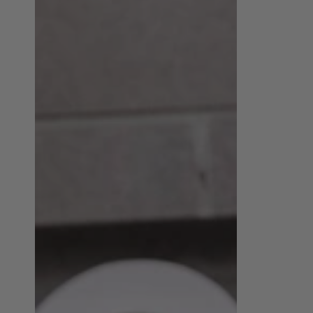
Unisex
Premium
PU
Men's
Leather
Style
Hat
|
|
emerallda
emerallda