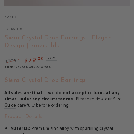
HOME
/
EMERALLDA
Siera Crystal Drop Earrings - Elegant
Design | emerallda
.00
–25%
79
.00
105
$
$
Regular
Sale
Shipping
calculated at checkout.
price
price
Siera Crystal Drop Earrings
All sales are final — we do not accept returns at any
times under any circumstances.
Please review our
Size
Guide
carefully before ordering.
Product Details
Material:
Premium zinc alloy with sparkling crystal