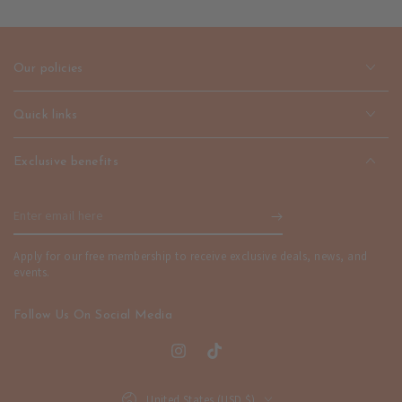
Drop
Drop
Earrings
Earrings
-
-
Elegant
Elegant
Our policies
Design
Design
|
|
emerallda
emerallda
Quick links
Exclusive benefits
Enter
email
Apply for our free membership to receive exclusive deals, news, and
here
events.
Follow Us On Social Media
Instagram
TikTok
Country/region
United States (USD $)