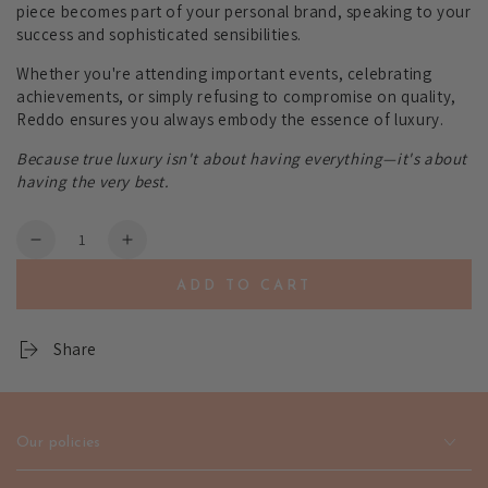
piece becomes part of your personal brand, speaking to your
success and sophisticated sensibilities.
Whether you're attending important events, celebrating
achievements, or simply refusing to compromise on quality,
Reddo ensures you always embody the essence of luxury.
Because true luxury isn't about having everything—it's about
having the very best.
Quantity
Decrease
Increase
quantity
quantity
ADD TO CART
for
for
Reddo
Reddo
Gold
Gold
Share
Jewelry
Jewelry
-
-
Premium
Premium
Style
Style
Our policies
|
|
emerallda
emerallda