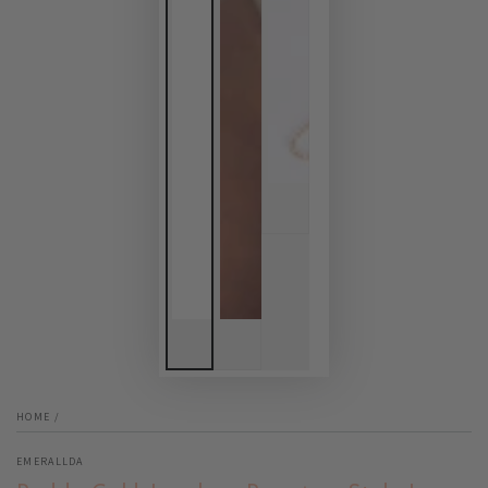
HOME
/
EMERALLDA