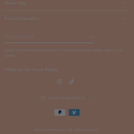
Quick links
Exclusive benefits
Enter
email
Apply for our free membership to receive exclusive deals, news, and
here
events.
Follow Us On Social Media
Instagram
TikTok
Country/region
United States (USD $)
Payment
methods
© 2026,
emerallda
. All rights reserved.