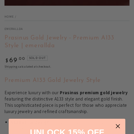
HOME
/
EMERALLDA
Prasinus Gold Jewelry - Premium A133
Style | emerallda
Regular
.00
SOLD OUT
69
$
price
Shipping
calculated at checkout.
Premium A133 Gold Jewelry Style
Experience luxury with our
Prasinus premium gold jewelry
featuring the distinctive A133 style and elegant gold finish.
This sophisticated piece is perfect for those who appreciate
luxury jewelry and refined craftsmanship.
A133 style design
with distinctive styling and premium
appeal
UNLOCK 15% OFF