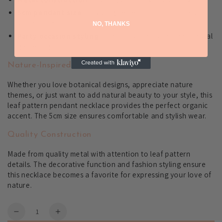
5cm pendant size
providing perfect proportions and
visual impact
NO, THANKS
Party occasion styling
ideal for social events and casual
gatherings
Nature-Inspired Fashion
Whether you love botanical designs, appreciate nature
themes, or just want to add natural beauty to your style, this
leaf pattern pendant necklace provides the perfect organic
accent. The 5cm size ensures comfortable and stylish wear.
Quality Construction
Made from quality metal with attention to leaf pattern
details. The decorative function and fashion styling ensure
this necklace becomes a favorite for expressing your love of
nature.
Quantity
Decrease
Increase