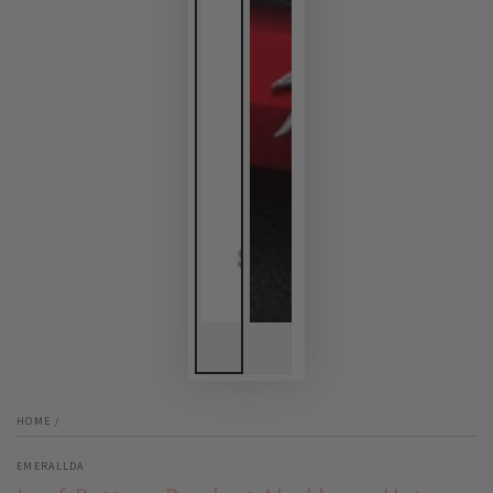
HOME
/
EMERALLDA