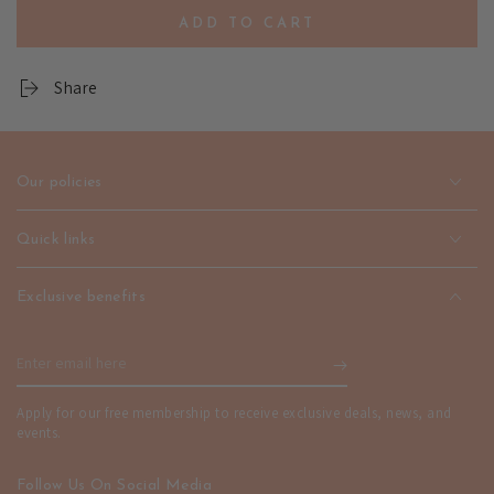
quantity
quantity
ADD TO CART
for
for
Leaf
Leaf
Pattern
Pattern
Share
Pendant
Pendant
Necklace
Necklace
-
-
Unisex
Unisex
Our policies
Fashion
Fashion
Jewelry
Jewelry
|
|
Quick links
emerallda
emerallda
Exclusive benefits
Enter
email
Apply for our free membership to receive exclusive deals, news, and
here
events.
Follow Us On Social Media