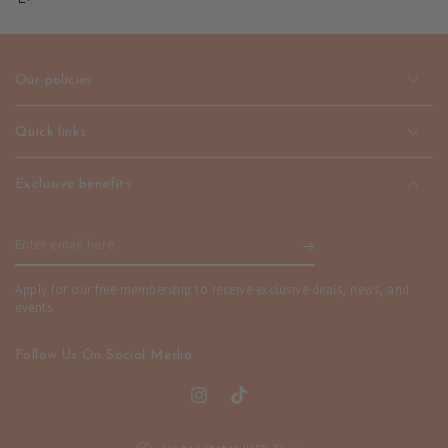
–
–
Refined
Refined
Minimalist
Minimalist
Style
Style
Our policies
|
|
emerallda
emerallda
Quick links
Exclusive benefits
Enter
email
Apply for our free membership to receive exclusive deals, news, and
here
events.
Follow Us On Social Media
Instagram
TikTok
Country/region