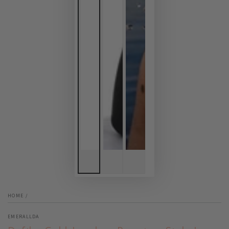
HOME
/
EMERALLDA