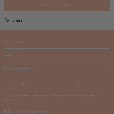
quantity
quantity
ADD TO CART
for
for
Defibo
Defibo
Gold
Gold
Share
Jewelry
Jewelry
-
-
Premium
Premium
Style
Style
Our policies
|
|
emerallda
emerallda
Quick links
Exclusive benefits
Enter
email
Apply for our free membership to receive exclusive deals, news, and
here
events.
Follow Us On Social Media