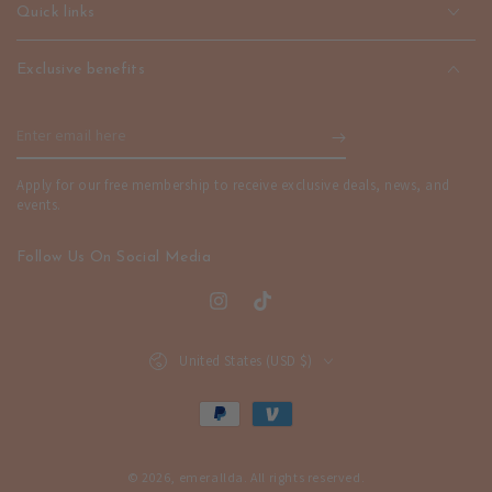
|
|
Quick links
emerallda
emerallda
Exclusive benefits
Enter
email
Apply for our free membership to receive exclusive deals, news, and
here
events.
Follow Us On Social Media
Instagram
TikTok
Country/region
United States (USD $)
Payment
methods
© 2026,
emerallda
. All rights reserved.