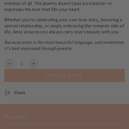
emotion of all. This jewelry doesn't just accessorize—it
expresses the love that fills your heart.
Whether you're celebrating your own love story, honoring a
special relationship, or simply embracing the romantic side of
life, Amor ensures you always carry love's beauty with you.
Because amor is the most beautiful language, and sometimes
it's best expressed through jewelry.
Quantity
Decrease
Increase
quantity
quantity
ADD TO CART
for
for
Amor
Amor
Love-
Love-
Share
Inspired
Inspired
Jewelry
Jewelry
-
-
Romantic
Romantic
Our policies
Heart
Heart
Design
Design