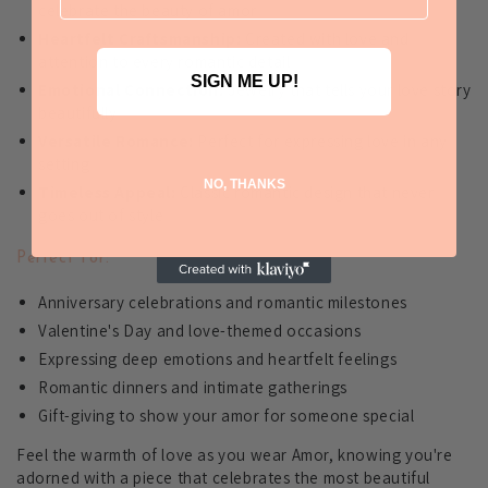
celebrate the beauty of amor
Heartfelt Craftsmanship:
Created with love and
attention to every romantic detail
SIGN ME UP!
Emotional Connection:
Jewelry that tells your love story
beautifully
Versatile Romance:
Perfect for expressing love in any
setting
NO, THANKS
Timeless Appeal:
Classic romantic design that never
goes out of style
Perfect For:
Anniversary celebrations and romantic milestones
Valentine's Day and love-themed occasions
Expressing deep emotions and heartfelt feelings
Romantic dinners and intimate gatherings
Gift-giving to show your amor for someone special
Feel the warmth of love as you wear Amor, knowing you're
adorned with a piece that celebrates the most beautiful