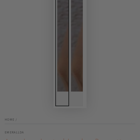
HOME
/
EMERALLDA