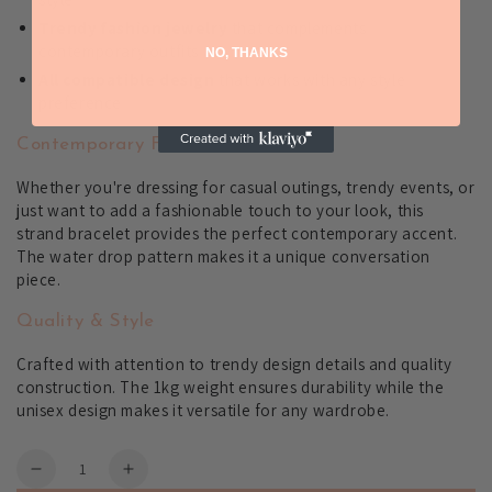
Trendy fashion jewelry
that complements
contemporary outfits
NO, THANKS
All compatible design
that works with any style
preference
Contemporary Fashion Appeal
Whether you're dressing for casual outings, trendy events, or
just want to add a fashionable touch to your look, this
strand bracelet provides the perfect contemporary accent.
The water drop pattern makes it a unique conversation
piece.
Quality & Style
Crafted with attention to trendy design details and quality
construction. The 1kg weight ensures durability while the
unisex design makes it versatile for any wardrobe.
Quantity
Decrease
Increase