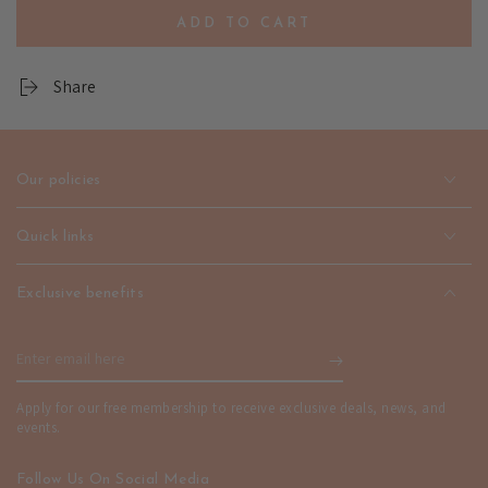
quantity
quantity
ADD TO CART
for
for
Pulsera
Pulsera
Strand
Strand
Share
Bracelet
Bracelet
-
-
Unisex
Unisex
Fashion
Fashion
Our policies
Jewelry
Jewelry
|
|
emerallda
emerallda
Quick links
Exclusive benefits
Enter
email
Apply for our free membership to receive exclusive deals, news, and
here
events.
Follow Us On Social Media