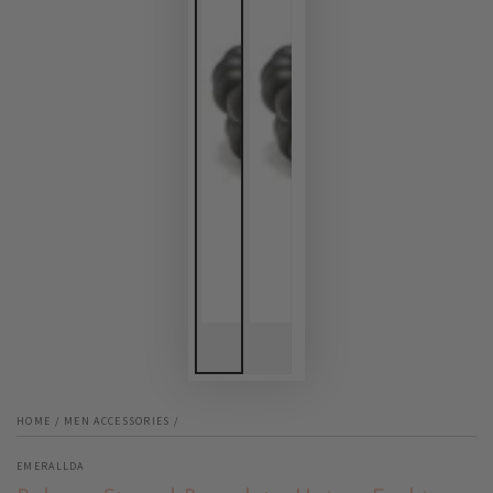
HOME
/
MEN ACCESSORIES
/
EMERALLDA